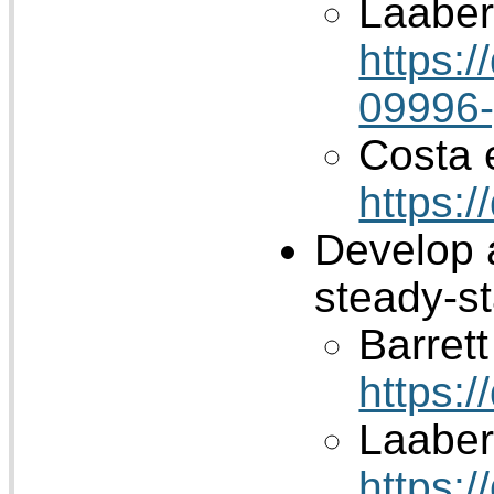
Laaber 
https:
09996
Costa e
https:
Develop 
steady-s
Barrett 
https:
Laaber 
https: