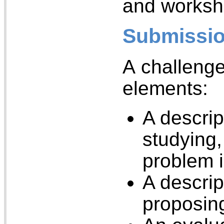
and worksh
Submissio
A challenge
elements:
A descrip
studying,
problem i
A descrip
proposin