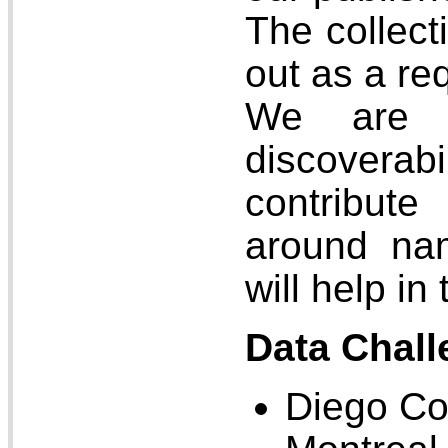
The collect
out as a re
We are c
discoverabi
contribut
around na
will help in
Data Chall
Diego Co