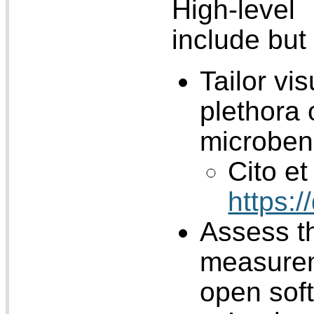
High-level
include but 
Tailor vi
plethora
microbe
Cito et 
https:
Assess th
measurem
open sof