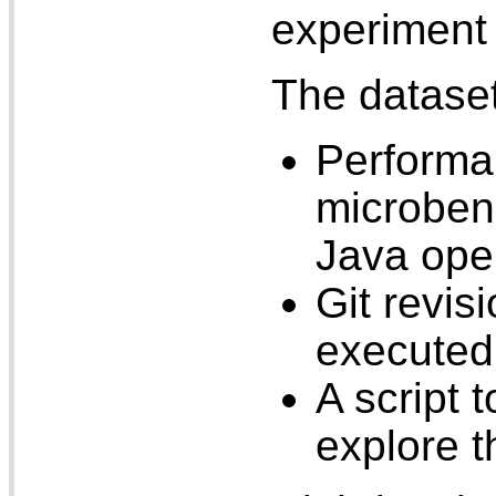
experiment 
The dataset
Performa
microben
Java ope
Git revi
executed
A script 
explore t