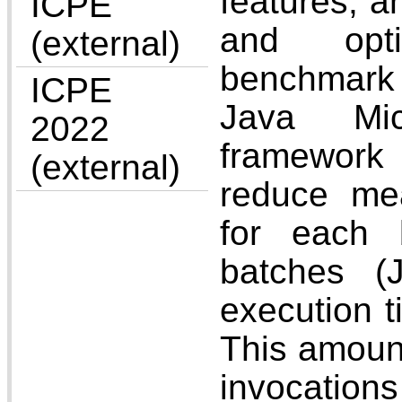
features, a
ICPE
and opti
(external)
benchmark 
ICPE
Java Mic
2022
framework
(external)
reduce mea
for each 
batches (
execution t
This amount
invocatio