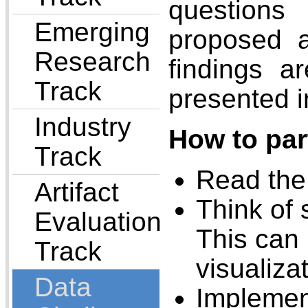
questions 
Emerging
proposed a
Research
findings a
Track
presented i
Industry
How to par
Track
Read the 
Artifact
Think of 
Evaluation
This can 
Track
visualiza
Data
Implement