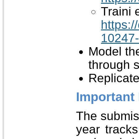
Traini e
https:
10247
Model th
through 
Replicat
Important
The submiss
year tracks