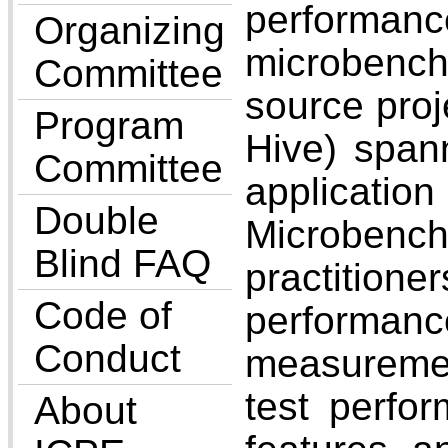
perform
Organizing
microbench
Committee
source proj
Program
Hive) spann
Committee
applicatio
Double
Microbench
Blind FAQ
practitione
Code of
performanc
Conduct
measuremen
test perfo
About