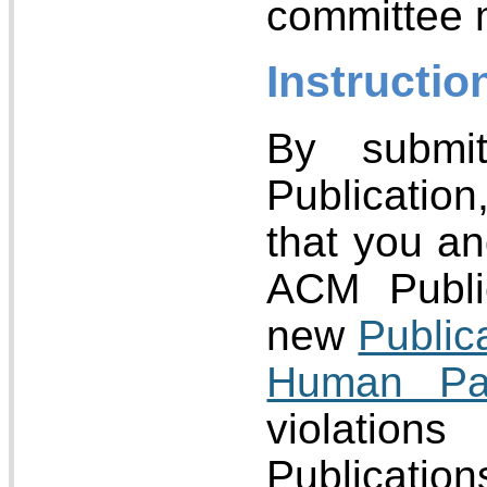
committee
Instructio
By submi
Publicatio
that you an
ACM Public
new
Public
Human Par
violatio
Publicatio