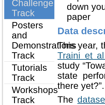
Challenge
down your
Track
paper
Posters
Data descr
and
Demonstrations
This year, 
Track
Traini et al
study “Towa
Tutorials
state perf
Track
there yet?”.
Workshops
The
datase
Track