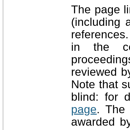
The page li
(including 
references.
in the c
proceeding
reviewed b
Note that s
blind: for 
page
. The 
awarded by