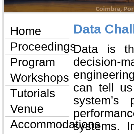
Data Chal
Home
Proceedings
Data is t
decision-
Program
engineerin
Workshops
can tell u
Tutorials
system’s 
Venue
performan
Accommodations
systems. I