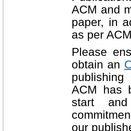
ACM and may
paper, in a
as per ACM 
Please ens
obtain an
O
publishing
ACM has b
start an
commitment
our publish