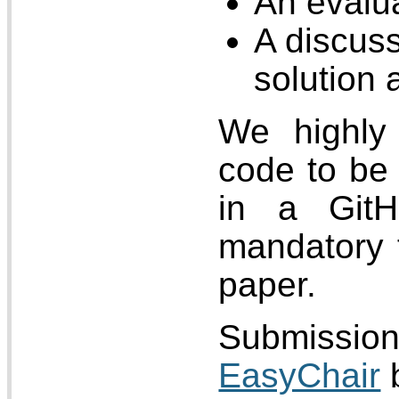
An evalua
A discuss
solution 
We highly 
code to be 
in a GitH
mandatory 
paper.
Submissi
EasyChair
b