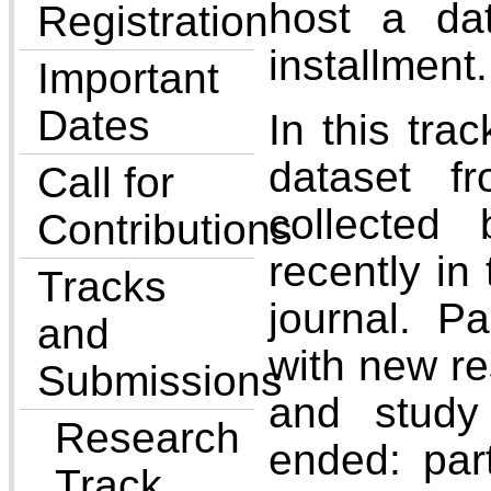
host a dat
Registration
installment.
Important
Dates
In this tra
dataset f
Call for
collected
Contributions
recently in
Tracks
journal. P
and
with new re
Submissions
and study
Research
ended: par
Track