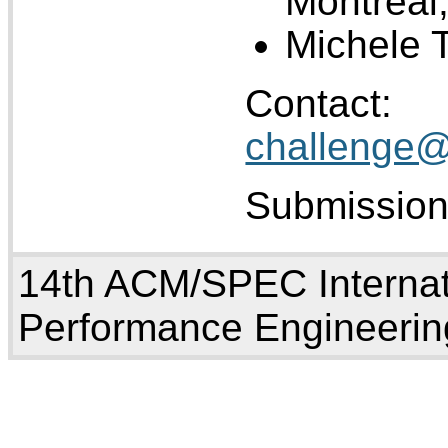
Montreal
Michele T
Co
challenge@
Submission
14th ACM/SPEC Internat
Performance Engineerin